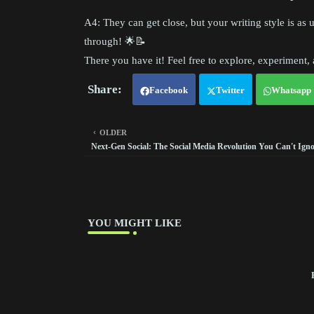
A4: They can get close, but your writing style is as 
through! 🌟📝
There you have it! Feel free to explore, experiment
Facebook
Twitter
Whatsapp
OLDER
Next-Gen Social: The Social Media Revolution You Can't Igno
YOU MIGHT LIKE