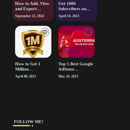
How to Add, View
Get 1000
and Export
Subscribers on
Bookmarks and
YouTube in 1 Week
September 13, 2024
April 14, 2023
Notes in Audible.
| Free Youtube
Subscribers
How to Get 1
Top 5 Best Google
Million
AdSense
Subscribers on
Alternatives for
April 08, 2023
May 29, 2023
Youtube and Earn
Low Traffic Sites
Money from it
‎ FOLLOW ME!