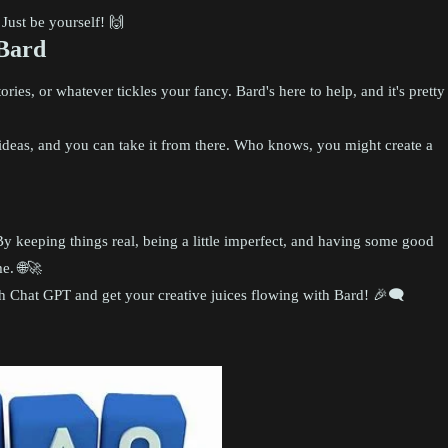
Just be yourself! 🙌
 Bard
ories, or whatever tickles your fancy. Bard's here to help, and it's pretty
u ideas, and you can take it from there. Who knows, you might create a
y keeping things real, being a little imperfect, and having some good
e. 🌐🚀
 Chat GPT and get your creative juices flowing with Bard! 🎉🗨️