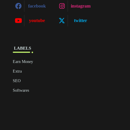
facebook
instagram
youtube
twitter
‎ ‎LABELS
Earn Money
Extra
SEO
Softwares