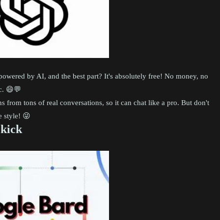
s powered by AI, and the best part? It's absolutely free! No money, no
ic. 😄💬
from tons of real conversations, so it can chat like a pro. But don't
 style! 😜
ekick