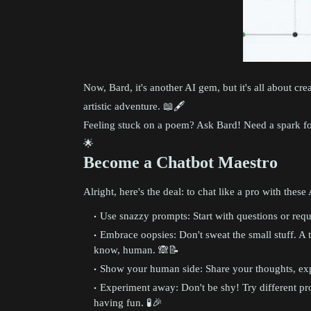
Now, Bard, it's another AI gem, but it's all about creat
artistic adventure. 📖🖋️
Feeling stuck on a poem? Ask Bard! Need a spark for 
🌟
Become a Chatbot Maestro
Alright, here's the deal: to chat like a pro with thes
Use snazzy prompts: Start with questions or reques
Embrace oopsies: Don't sweat the small stuff. A t
know, human. 🙈📝
Show your human side: Share your thoughts, expe
Experiment away: Don't be shy! Try different pro
having fun. 🧪🎉