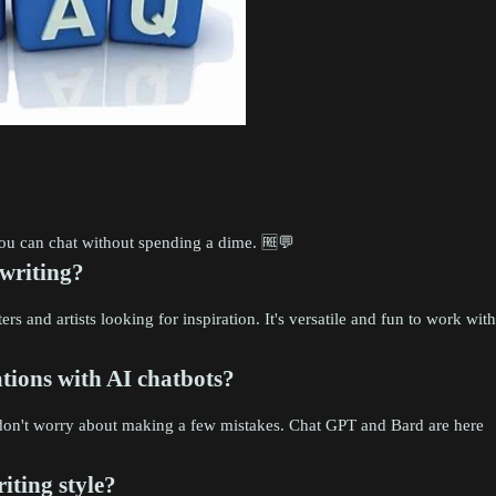
 you can chat without spending a dime. 🆓💬
 writing?
rs and artists looking for inspiration. It's versatile and fun to work with
ions with AI chatbots?
d don't worry about making a few mistakes. Chat GPT and Bard are here
iting style?