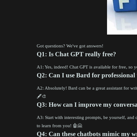
Got questions? We've got answers!
Q1: Is Chat GPT really free?
A1: Yes, indeed! Chat GPT is available for free, so
Q2: Can I use Bard for professional
A2: Absolutely! Bard can be a great assistant for write
🖋️🎨
Q3: How can I improve my conversat
A3: Start with interesting prompts, be yourself, an
to learn from you! 🤖🤗
Q4: Can these chatbots mimic my wr