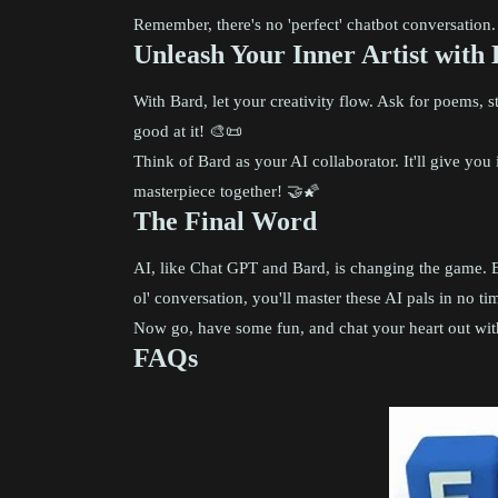
Remember, there's no 'perfect' chatbot conversation. 
Unleash Your Inner Artist with
With Bard, let your creativity flow. Ask for poems, st
good at it! 🎨📜
Think of Bard as your AI collaborator. It'll give yo
masterpiece together! 🤝🌠
The Final Word
AI, like Chat GPT and Bard, is changing the game. B
ol' conversation, you'll master these AI pals in no tim
Now go, have some fun, and chat your heart out with
FAQs