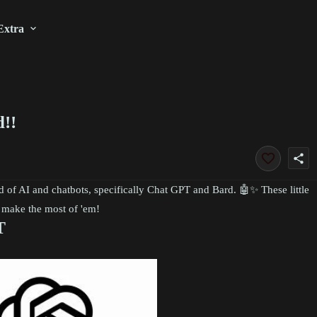
Extra
!!
share
ld of AI and chatbots, specifically Chat GPT and Bard. 🤖✨ These little
o make the most of 'em!
T