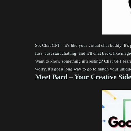
So, Chat GPT – it's like your virtual chat buddy. It'
fuss. Just start chatting, and it'll chat back, like mag
Want to know something interesting? Chat GPT learns 
worry, it's got a long way to go to match your unique
Meet Bard – Your Creative Sid