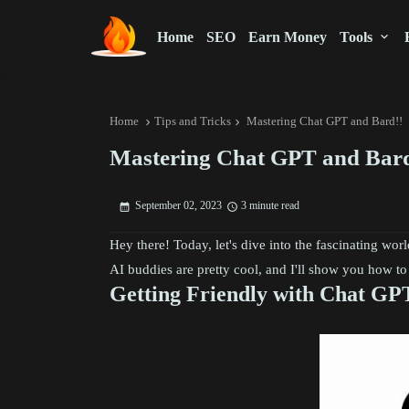
Home
SEO
Earn Money
Tools
Home
Tips and Tricks
Mastering Chat GPT and Bard!!
Mastering Chat GPT and Bard
September 02, 2023
3 minute read
Hey there! Today, let's dive into the fascinating wor
AI buddies are pretty cool, and I'll show you how t
Getting Friendly with Chat GP