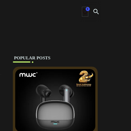
0
‎ POPULAR POSTS