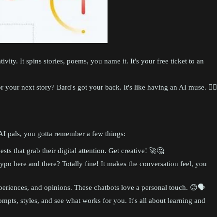
ivity. It spins stories, poems, you name it. It's your free ticket to an
your next story? Bard's got your back. It's like having an AI muse. 🧙‍♂️
e AI pals, you gotta remember a few things:
ts that grab their digital attention. Get creative! 🚀🤔
ypo here and there? Totally fine! It makes the conversation feel, you
riences, and opinions. These chatbots love a personal touch. 😊🗣️
mpts, styles, and see what works for you. It's all about learning and