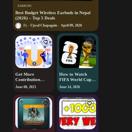
EARBUDS
Best Budget Wireless Earbuds in Nepal
(2026) – Top 5 Deals
Ujwal Chapagain
April 09, 2026
Get More
How to Watch
Contribution
FIFA World Cup
Points on
2026 Live Free
June 08, 2023
June 14, 2026
Facebook |
(Country-by-
Facebook
Country Guide)
Contribution
Points | Facebook
Tips