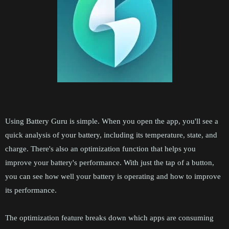
Using Battery Guru is simple. When you open the app, you'll see a
quick analysis of your battery, including its temperature, state, and
charge. There's also an optimization function that helps you
improve your battery's performance. With just the tap of a button,
you can see how well your battery is operating and how to improve
its performance.
The optimization feature breaks down which apps are consuming