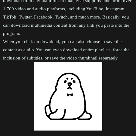
download from any platform. In total, Seal supports links from over
1,700 video and audio platforms, including YouTube, Instagram,
TikTok, Twitter, Facebook, Twitch, and much more. Basically, you
can download multimedia content from any link you paste into the
program.
When you click on download, you can also choose to save the
content as audio. You can even download entire playlists, force the
inclusion of subtitles, or save the video thumbnail separately.