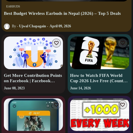
EARBUDS
Best Budget Wireless Earbuds in Nepal (2026) – Top 5 Deals
Ujwal Chapagain
April 09, 2026
Get More Contribution Points
How to Watch FIFA World
on Facebook | Facebook
Cup 2026 Live Free (Country-
Contribution Points |
by-Country Guide)
June 08, 2023
June 14, 2026
Facebook Tips