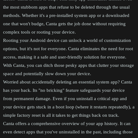
the most stubborn apps that refuse to be deleted through the usual
methods. Whether it's a pre-installed system app or a downloaded
one that won't budge, Canta gets the job done without requiring
complex tools or rooting your device.
Rooting your Android device can unlock a world of customization
options, but it's not for everyone. Canta eliminates the need for root
access, making it a safe and user-friendly solution for everyone.
With Canta, you can ditch those pesky apps that clutter your storage
space and potentially slow down your device.
Worried about accidentally deleting an essential system app? Canta
has your back. Its "no bricking" feature safeguards your device
from permanent damage. Even if you uninstall a critical app and
your device gets stuck in a boot loop (where it restarts repeatedly), a
simple factory reset is all it takes to get things back on track.
Canta offers a comprehensive overview of your app history. It can
even detect apps that you've uninstalled in the past, including those