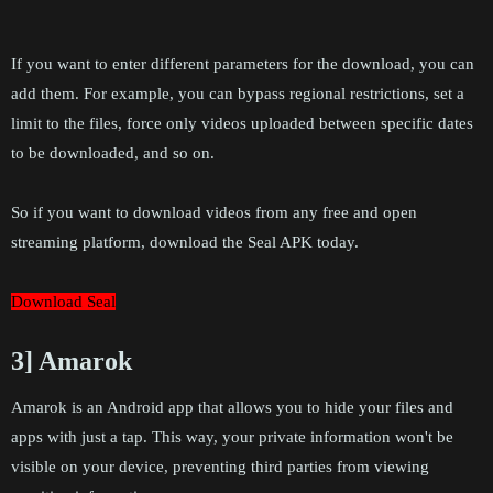
If you want to enter different parameters for the download, you can
add them. For example, you can bypass regional restrictions, set a
limit to the files, force only videos uploaded between specific dates
to be downloaded, and so on.
So if you want to download videos from any free and open
streaming platform, download the Seal APK today.
Download Seal
3] Amarok
Amarok is an Android app that allows you to hide your files and
apps with just a tap. This way, your private information won't be
visible on your device, preventing third parties from viewing