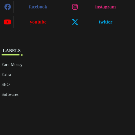
facebook
instagram
youtube
twitter
‎ ‎LABELS
Earn Money
Extra
SEO
Softwares