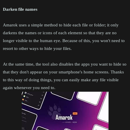
Darken file names
Amarok uses a simple method to hide each file or folder; it only
darkens the names or icons of each element so that they are no
longer visible to the human eye. Because of this, you won't need to
resort to other ways to hide your files.
At the same time, the tool also disables the apps you want to hide so
that they don't appear on your smartphone's home screens. Thanks
to this way of doing things, you can easily make any file visible
again whenever you need to.