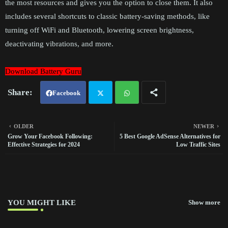
the most resources and gives you the option to close them. It also
includes several shortcuts to classic battery-saving methods, like
turning off WiFi and Bluetooth, lowering screen brightness,
deactivating vibrations, and more.
Download Battery Guru
Facebook
Twit
Wh
OLDER
NEWER
Grow Your Facebook Following:
5 Best Google AdSense Alternatives for
ter
atsa
Effective Strategies for 2024
Low Traffic Sites
pp
YOU MIGHT LIKE
Show more