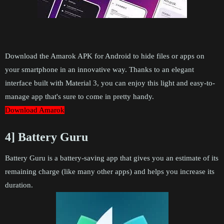
Download the Amarok APK for Android to hide files or apps on
your smartphone in an innovative way. Thanks to an elegant
interface built with Material 3, you can enjoy this light and easy-to-
manage app that's sure to come in pretty handy.
Download Amarok
4] Battery Guru
Battery Guru is a battery-saving app that gives you an estimate of its
remaining charge (like many other apps) and helps you increase its
duration.