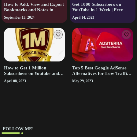
How to Add, View and Export
Get 1000 Subscribers on
Bookmarks and Notes in
YouTube in 1 Week | Free
Audible.
Youtube Subscribers
September 13, 2024
April 14, 2023
How to Get 1 Million
Top 5 Best Google AdSense
Subscribers on Youtube and
Alternatives for Low Traffic
Earn Money from it
Sites
April 08, 2023
May 29, 2023
‎ FOLLOW ME!