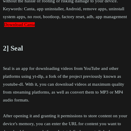
without the hassle of rooting or risking damage to your device.
Keywords: Canta, app uninstaller, Android, remove apps, uninstall
system apps, no root, bootloop, factory reset, adb, app management
Download Canta
2] Seal
Seal is an app for downloading videos from YouTube and other
platforms using yt-dlp, a fork of the project previously known as
youtube-dl. With it, you can download videos at maximum quality
from streaming platforms, as well as convert them to MP3 or MP4
audio formats.
After opening it and granting it permissions to store content on your
device's memory, you can enter the URL for content you want to