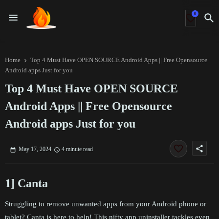
0
Home
Top 4 Must Have OPEN SOURCE Android Apps || Free Opensource
Android apps Just for you
Top 4 Must Have OPEN SOURCE
Android Apps || Free Opensource
Android apps Just for you
share
May 17, 2024
4 minute read
1] Canta
Struggling to remove unwanted apps from your Android phone or
tablet? Canta is here to help! This nifty app uninstaller tackles even