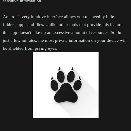
sensitive information.
Amarok's very intuitive interface allows you to speedily hide
folders, apps and files. Unlike other tools that provide this feature,
this app doesn't take up an excessive amount of resources. So, in
just a few minutes, the most private information on your device will
be shielded from prying eyes.