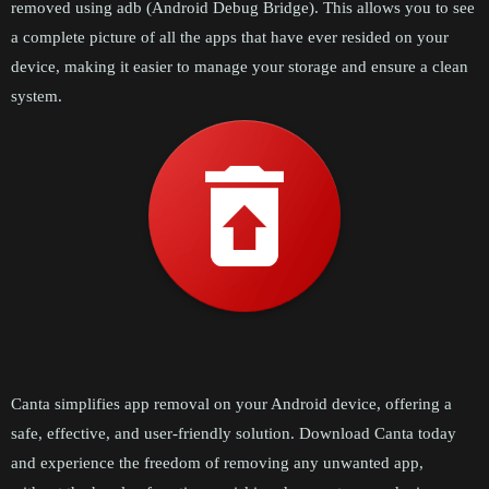
removed using adb (Android Debug Bridge). This allows you to see
a complete picture of all the apps that have ever resided on your
device, making it easier to manage your storage and ensure a clean
system.
Canta simplifies app removal on your Android device, offering a
safe, effective, and user-friendly solution. Download Canta today
and experience the freedom of removing any unwanted app,